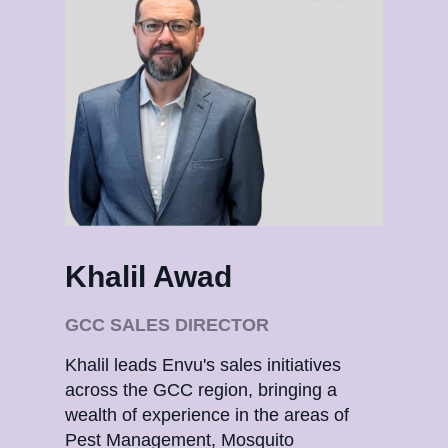
Khalil Awad
Sa
GCC SALES DIRECTOR
SA
Khalil leads Envu's sales initiatives
Saee
across the GCC region, bringing a
oper
wealth of experience in the areas of
exte
Pest Management, Mosquito
Man