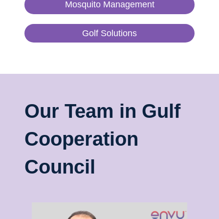
Mosquito Management
Golf Solutions
Our Team in Gulf
Cooperation
Council