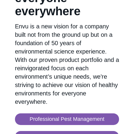
everywhere
Envu is a new vision for a company
built not from the ground up but on a
foundation of 50 years of
environmental science experience.
With our proven product portfolio and a
reinvigorated focus on each
environment’s unique needs, we’re
striving to achieve our vision of healthy
environments for everyone
everywhere.
Professional Pest Management