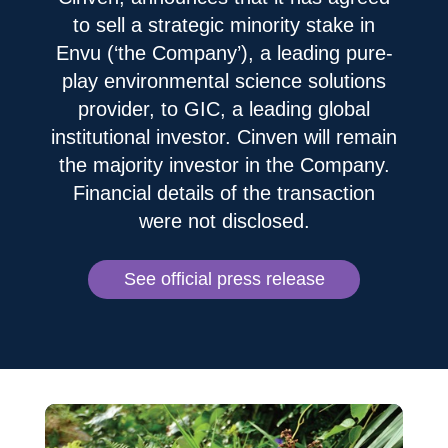
to sell a strategic minority stake in
Envu (‘the Company’), a leading pure-
play environmental science solutions
provider, to GIC, a leading global
institutional investor. Cinven will remain
the majority investor in the Company.
Financial details of the transaction
were not disclosed.
See official press release