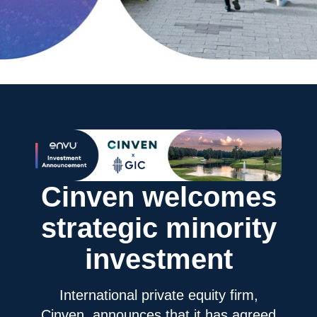
Cinven welcomes
strategic minority
investment
International private equity firm,
Cinven, announces that it has agreed