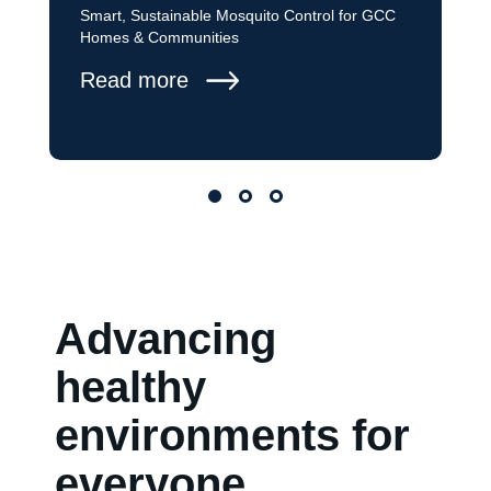
Smart, Sustainable Mosquito Control for GCC
Homes & Communities
Read more
Advancing
healthy
environments for
everyone