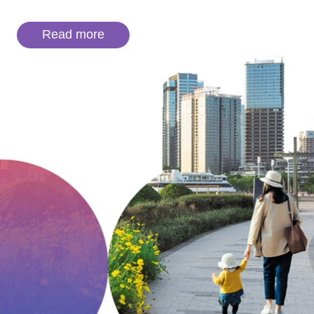
Read more
Careers