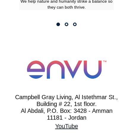
We help nature and humanity strike a balance so
they can both thrive.
Campbell Gray Living, Al Istethmar St.,
Building # 22, 1st floor.
Al Abdali, P.O. Box: 3428 - Amman
11181 - Jordan
YouTube