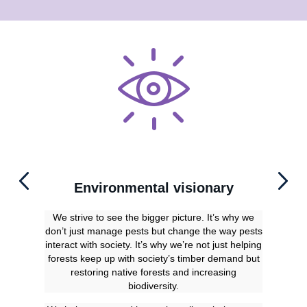
Environmental visionary
We strive to see the bigger picture. It’s why we
Ou
don’t just manage pests but change the way pests
uni
interact with society. It’s why we’re not just helping
our 
forests keep up with society’s timber demand but
dete
restoring native forests and increasing
biodiversity.