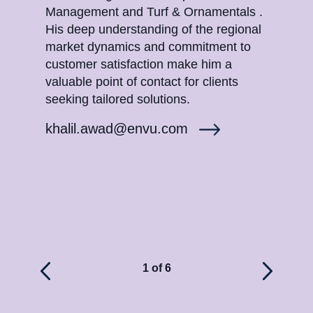
Management and Turf & Ornamentals .
Turf
His deep understanding of the regional
unde
market dynamics and commitment to
and 
customer satisfaction make him a
sati
valuable point of contact for clients
reso
seeking tailored solutions.
high
khalil.awad@envu.com
sae
1 of 6