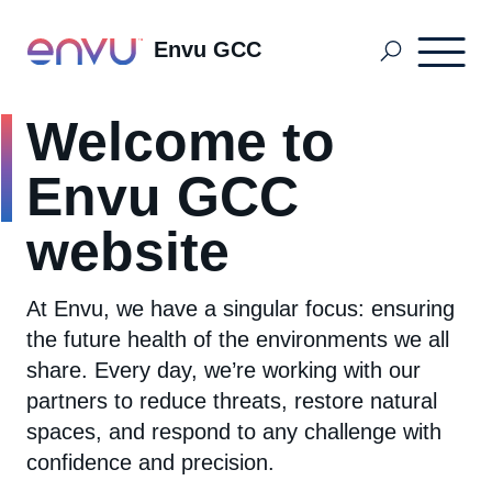
Envu GCC
Welcome to
Golf Solutions
Envu GCC
Mosquito Management
website
At Envu, we have a singular focus: ensuring
Professional Pest Management
the future health of the environments we all
share. Every day, we’re working with our
About us
partners to reduce threats, restore natural
spaces, and respond to any challenge with
confidence and precision.
Contact Us