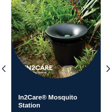
In2Care® Mosquito
Station